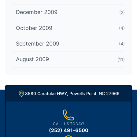
December 2009
(2)
October 2009
(4)
September 2009
(4)
August 2009
(11)
8580 Caratoke HWY, Powells Point, NC 27966
CALL US TODAY!
(252) 491-6500