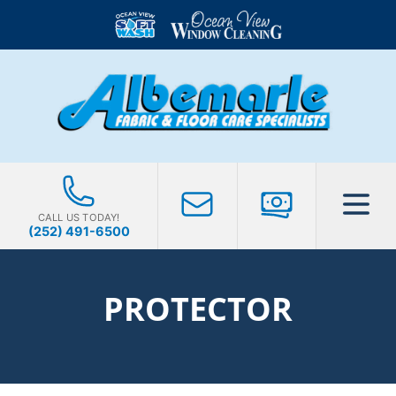
CALL US TODAY!
(252) 491-6500
PROTECTOR