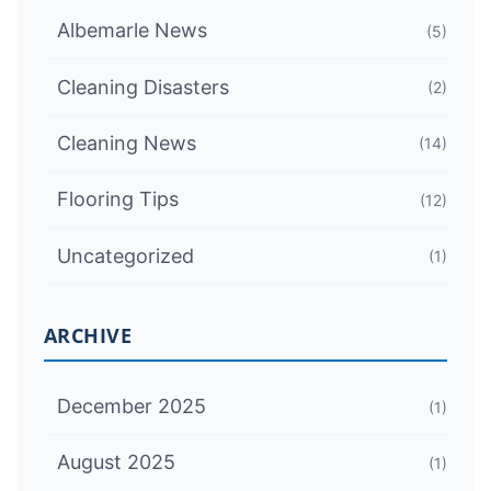
Albemarle News
(5)
Cleaning Disasters
(2)
Cleaning News
(14)
Flooring Tips
(12)
Uncategorized
(1)
ARCHIVE
December 2025
(1)
August 2025
(1)