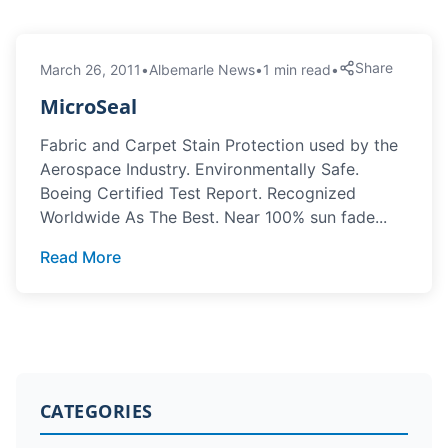
Share
March 26, 2011
•
Albemarle News
•
1 min read
•
MicroSeal
Fabric and Carpet Stain Protection used by the
Aerospace Industry. Environmentally Safe.
Boeing Certified Test Report. Recognized
Worldwide As The Best. Near 100% sun fade...
Read More
CATEGORIES