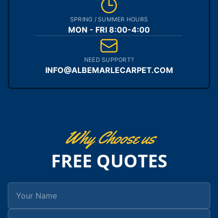
SPRING / SUMMER HOURS
MON - FRI 8:00-4:00
NEED SUPPORT?
INFO@ALBEMARLECARPET.COM
Why Choose us
FREE QUOTES