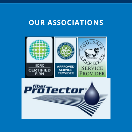
OUR ASSOCIATIONS