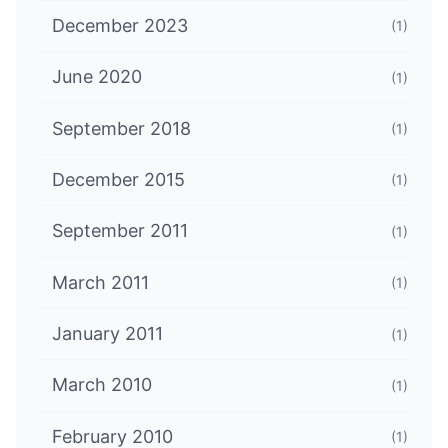
December 2023
(1)
June 2020
(1)
September 2018
(1)
December 2015
(1)
September 2011
(1)
March 2011
(1)
January 2011
(1)
March 2010
(1)
February 2010
(1)