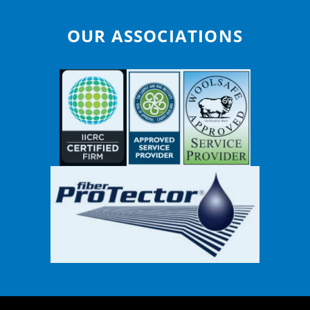
OUR ASSOCIATIONS