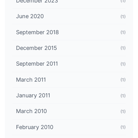
December 2023
(1)
June 2020
(1)
September 2018
(1)
December 2015
(1)
September 2011
(1)
March 2011
(1)
January 2011
(1)
March 2010
(1)
February 2010
(1)