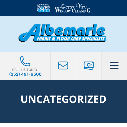
CALL US TODAY!
(252) 491-6500
UNCATEGORIZED