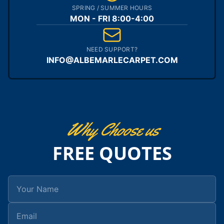
SPRING / SUMMER HOURS
MON - FRI 8:00-4:00
NEED SUPPORT?
INFO@ALBEMARLECARPET.COM
Why Choose us
FREE QUOTES