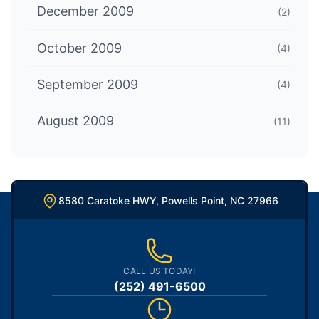
December 2009
(2)
October 2009
(4)
September 2009
(4)
August 2009
(11)
8580 Caratoke HWY, Powells Point, NC 27966
CALL US TODAY!
(252) 491-6500