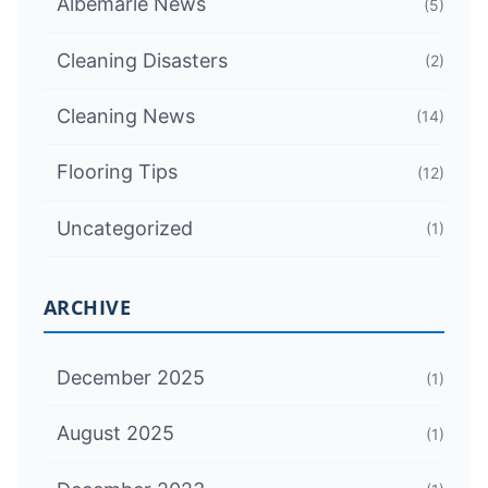
Albemarle News
(5)
Cleaning Disasters
(2)
Cleaning News
(14)
Flooring Tips
(12)
Uncategorized
(1)
ARCHIVE
December 2025
(1)
August 2025
(1)