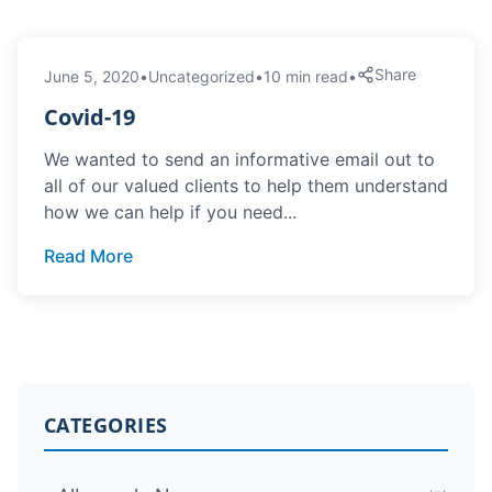
Share
June 5, 2020
•
Uncategorized
•
10 min read
•
Covid-19
We wanted to send an informative email out to
all of our valued clients to help them understand
how we can help if you need...
Read More
CATEGORIES