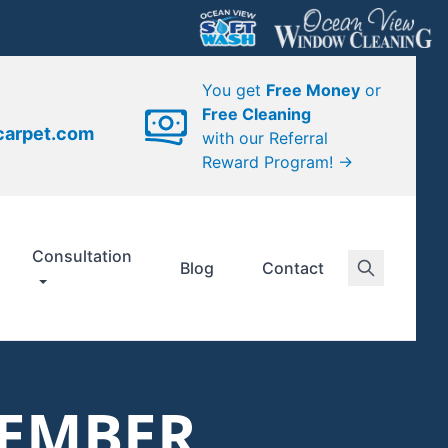
You get
Free Money
or
Free Cleaning
carpet.com
with our Referral
Reward Program! →
Consultation
Blog
Contact
TEMBER