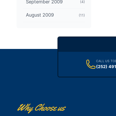
September 2009
(4)
August 2009
(11)
CALL US TO
(252) 49
Why Choose us