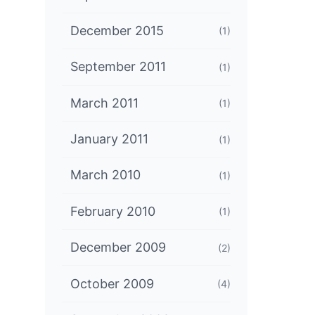
December 2015
(1)
September 2011
(1)
March 2011
(1)
January 2011
(1)
March 2010
(1)
February 2010
(1)
December 2009
(2)
October 2009
(4)