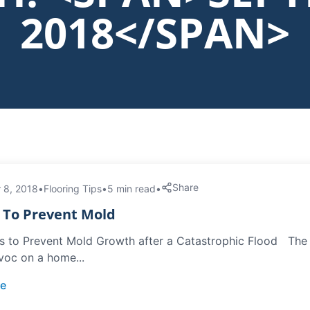
2018</SPAN>
Share
 8, 2018
•
Flooring Tips
•
5 min read
•
s To Prevent Mold
s to Prevent Mold Growth after a Catastrophic Flood The le
voc on a home...
e