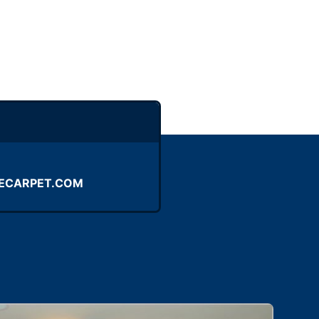
ECARPET.COM