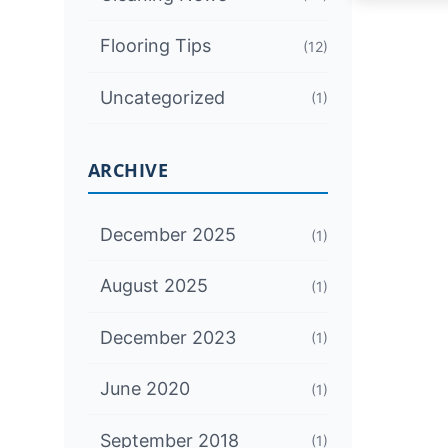
Flooring Tips
(12)
Uncategorized
(1)
ARCHIVE
December 2025
(1)
August 2025
(1)
December 2023
(1)
June 2020
(1)
September 2018
(1)