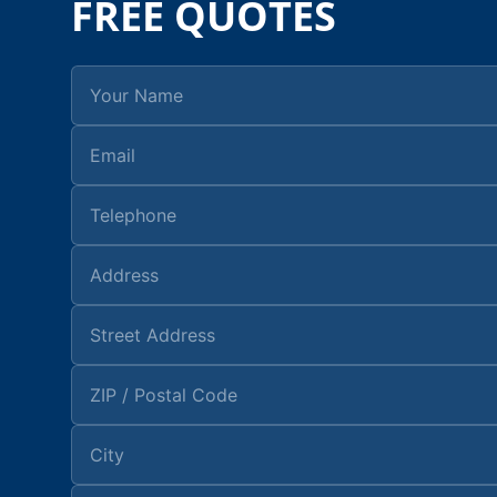
FREE QUOTES