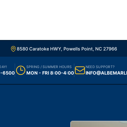
8580 Caratoke HWY, Powells Point, NC 27966
DAY!
SPRING / SUMMER HOURS
NEED SUPPORT?
1-6500
MON - FRI 8:00-4:00
INFO@ALBEMARL