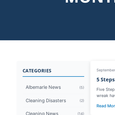
CATEGORIES
September
5 Step
Albemarle News
(5)
Five Step
wreak ha
Cleaning Disasters
(2)
Read Mor
Cleaning News
(14)