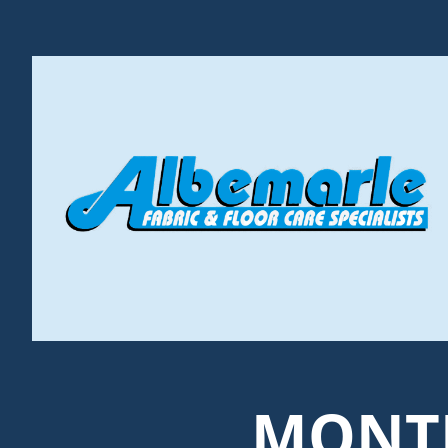
MONTH