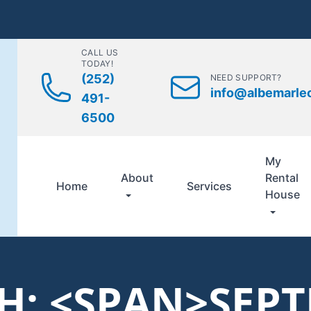
CALL US
TODAY!
(252)
NEED SUPPORT?
info@albemarle
491-
6500
My
About
Rental
Home
Services
House
: <SPAN>SEP