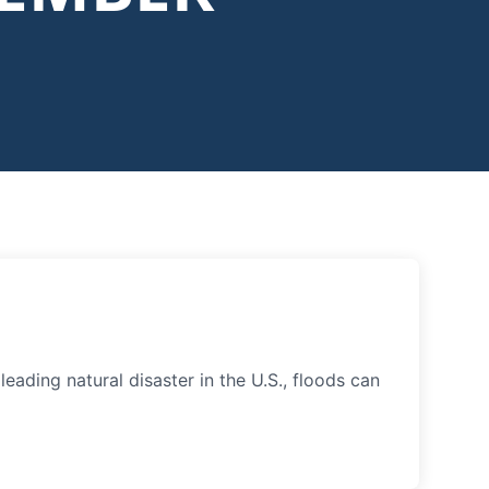
ading natural disaster in the U.S., floods can