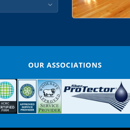
OUR ASSOCIATIONS