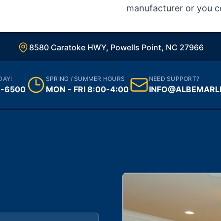
manufacturer or you c
8580 Caratoke HWY, Powells Point, NC 27966
DAY!
SPRING / SUMMER HOURS
NEED SUPPORT?
1-6500
MON - FRI 8:00-4:00
INFO@ALBEMARL