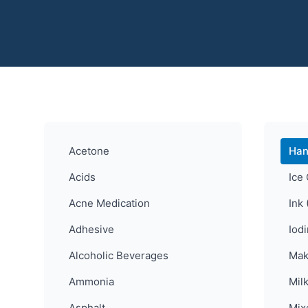
Acetone
Han
Acids
Ice
Acne Medication
Ink 
Adhesive
Iod
Alcoholic Beverages
Mak
Ammonia
Mil
Asphalt
Mix