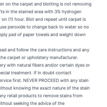
stain on the carpet and blotting is not removing
ufts in the stained area with 3% hydrogen
 on (1) hour. Blot and repeat until carpet is
 cause peroxide to change back to water so no
 Apply pad of paper towels and weight down
d and follow the care instructions and any
the carpet or upholstery manufacturer.
ry with natural fibers and/or certain dyes or
ecial treatment. If in doubt contact
service first. NEVER PROCEED with any stain
ithout knowing the exact nature of the stain
ny retail products to remove stains from
ithout seeking the advice of the