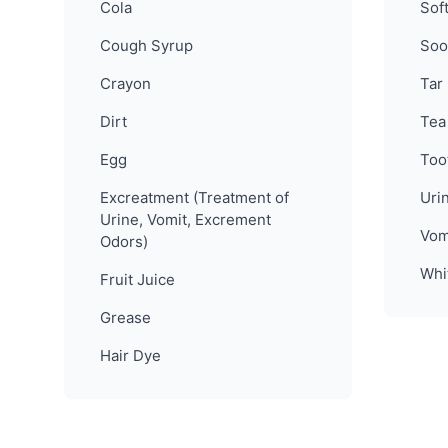
Cola
Sof
Cough Syrup
Soo
Crayon
Tar
Dirt
Tea
Egg
Too
Excreatment (Treatment of
Uri
Urine, Vomit, Excrement
Vom
Odors)
Whi
Fruit Juice
Grease
Hair Dye