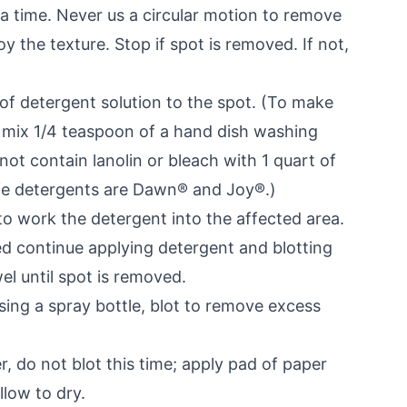
t a time. Never us a circular motion to remove
y the texture. Stop if spot is removed. If not,
 of detergent solution to the spot. (To make
n mix 1/4 teaspoon of a hand dish washing
ot contain lanolin or bleach with 1 quart of
fe detergents are Dawn® and Joy®.)
to work the detergent into the affected area.
ed continue applying detergent and blotting
el until spot is removed.
sing a spray bottle, blot to remove excess
r, do not blot this time; apply pad of paper
llow to dry.