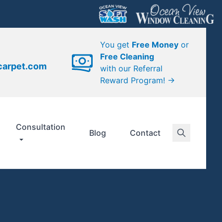
You get
Free Money
or
Free Cleaning
carpet.com
with our Referral
Reward Program! →
Consultation
Blog
Contact