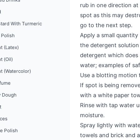
rub in one direction a
d
spot as this may destro
tard With Turmeric
go to the next step.
Apply a small quantity
 Polish
the detergent solutio
t (Latex)
detergent which does n
t (Oil)
water; examples of sa
nt (Watercolor)
Use a blotting motion 
fume
If spot is being remov
y Dough
with a white paper tow
Rinse with tap water u
t
moisture.
ces
Spray lightly with wate
e Polish
towels and brick and a