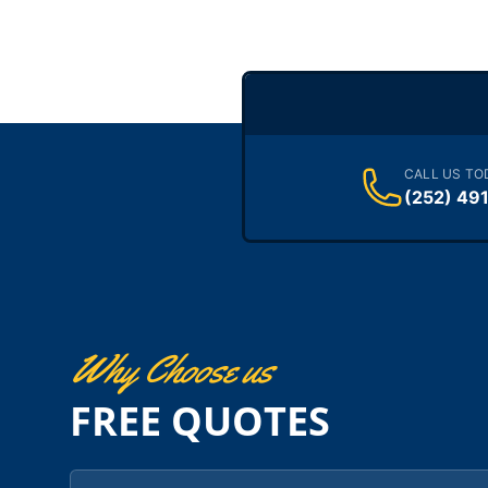
CALL US TO
(252) 49
Why Choose us
FREE QUOTES