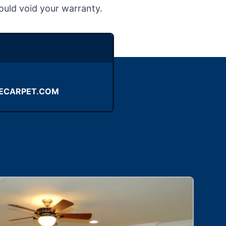
ould void your warranty.
ECARPET.COM