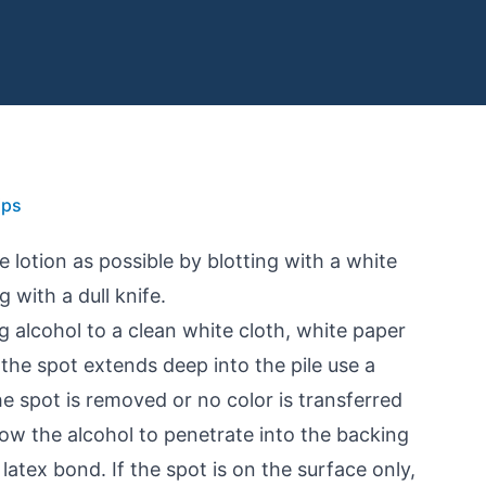
ips
lotion as possible by blotting with a white
 with a dull knife.
g alcohol to a clean white cloth, white paper
f the spot extends deep into the pile use a
he spot is removed or no color is transferred
llow the alcohol to penetrate into the backing
 latex bond. If the spot is on the surface only,