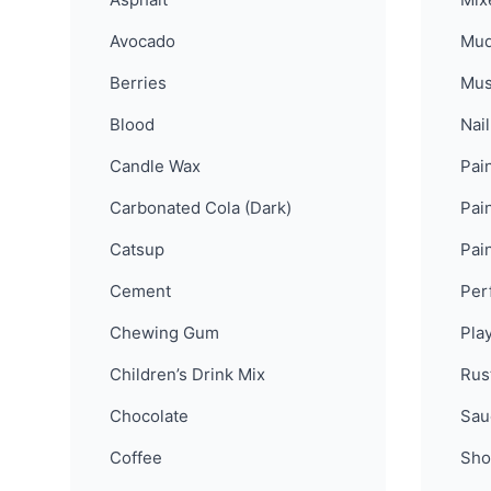
Avocado
Mu
Berries
Mus
Blood
Nail
Candle Wax
Pain
Carbonated Cola (Dark)
Pain
Catsup
Pai
Cement
Per
Chewing Gum
Pla
Children’s Drink Mix
Rus
Chocolate
Sau
Coffee
Sho