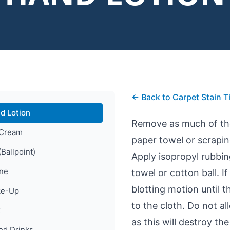
← Back to Carpet Stain T
d Lotion
Remove as much of the 
 Cream
paper towel or scraping
(Ballpoint)
Apply isopropyl rubbin
ine
towel or cotton ball. I
blotting motion until t
e-Up
to the cloth. Do not a
k
as this will destroy the
ed Drinks