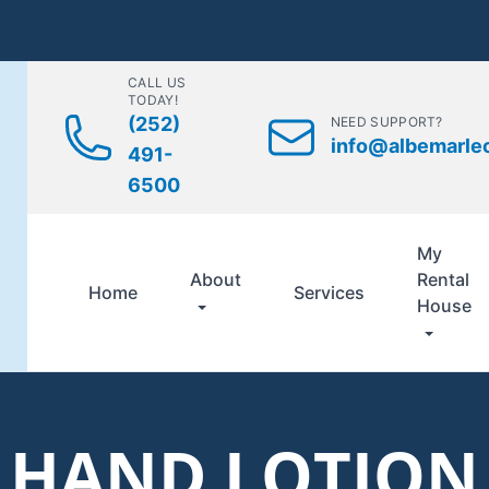
CALL US
TODAY!
(252)
NEED SUPPORT?
info@albemarle
491-
6500
My
About
Rental
Home
Services
House
HAND LOTION