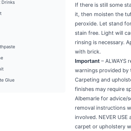
t Drinks
If there is still some 
t
it, then moisten the t
peroxide. Let stand for
stain free. Light will
rinsing is necessary.
thpaste
with brick.
ne
Important
– ALWAYS rea
it
warnings provided by 
Carpeting and upholste
te Glue
finishes may require sp
Albemarle for advice/
removal instructions w
involved. NEVER USE a
carpet or upholstery w