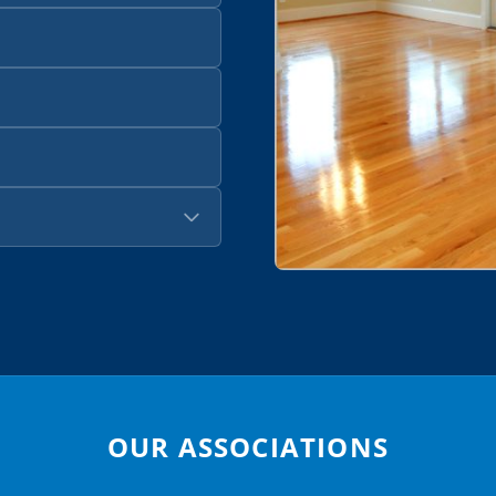
OUR ASSOCIATIONS