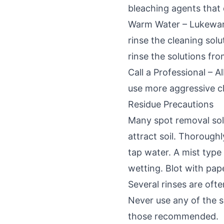
bleaching agents that
Warm Water – Lukewarm
rinse the cleaning solu
rinse the solutions fro
Call a Professional – 
use more aggressive cl
Residue Precautions
Many spot removal solu
attract soil. Thorough
tap water. A mist typ
wetting. Blot with pap
Several rinses are oft
Never use any of the s
those recommended.