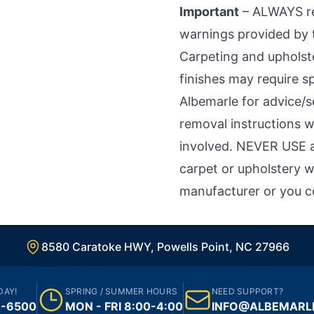
Important
– ALWAYS rea
warnings provided by 
Carpeting and upholste
finishes may require sp
Albemarle for advice/
removal instructions w
involved. NEVER USE a
carpet or upholstery w
manufacturer or you c
8580 Caratoke HWY, Powells Point, NC 27966
DAY!
SPRING / SUMMER HOURS
NEED SUPPORT?
1-6500
MON - FRI 8:00-4:00
INFO@ALBEMARL