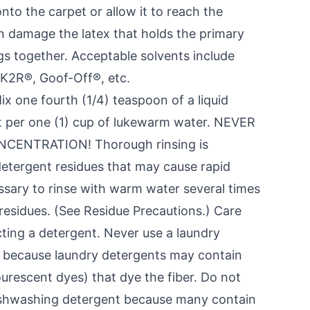
onto the carpet or allow it to reach the
n damage the latex that holds the primary
s together. Acceptable solvents include
K2R®, Goof-Off®, etc.
ix one fourth (1/4) teaspoon of a liquid
 per one (1) cup of lukewarm water. NEVER
ENTRATION! Thorough rinsing is
etergent residues that may cause rapid
essary to rinse with warm water several times
esidues. (See Residue Precautions.) Care
cting a detergent. Never use a laundry
, because laundry detergents may contain
ourescent dyes) that dye the fiber. Do not
ishwashing detergent because many contain