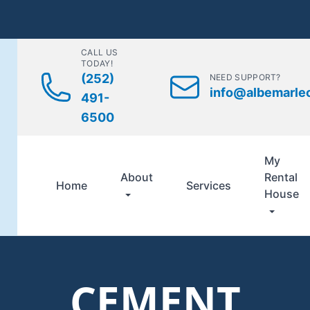
CALL US
TODAY!
(252)
NEED SUPPORT?
info@albemarle
491-
6500
My
About
Rental
Home
Services
House
CEMENT