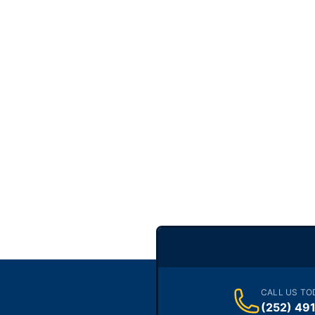
CALL US TO
(252) 49