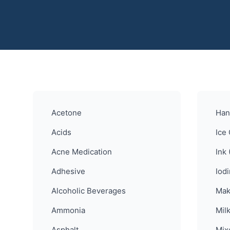
Acetone
Han
Acids
Ice
Acne Medication
Ink 
Adhesive
Iod
Alcoholic Beverages
Mak
Ammonia
Mil
Asphalt
Mix