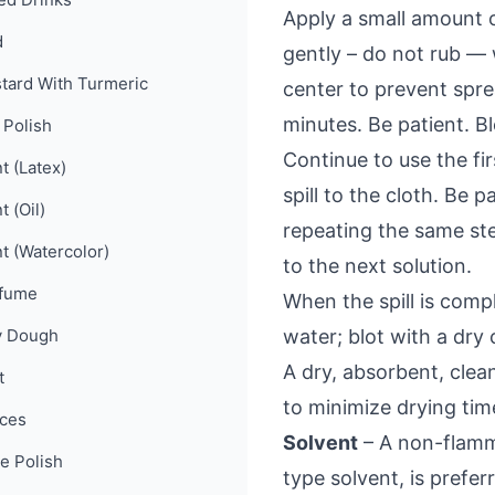
Apply a small amount o
d
gently – do not rub — 
tard With Turmeric
center to prevent spre
minutes. Be patient. Bl
 Polish
Continue to use the fir
t (Latex)
spill to the cloth. Be
t (Oil)
repeating the same st
nt (Watercolor)
to the next solution.
fume
When the spill is comp
y Dough
water; blot with a dry 
A dry, absorbent, cle
t
to minimize drying tim
ces
Solvent
– A non-flamma
e Polish
type solvent, is prefe