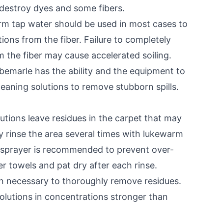
 destroy dyes and some fibers.
 tap water should be used in most cases to
tions from the fiber. Failure to completely
m the fiber may cause accelerated soiling.
Albemarle has the ability and the equipment to
eaning solutions to remove stubborn spills.
tions leave residues in the carpet that may
ly rinse the area several times with lukewarm
e sprayer is recommended to prevent over-
er towels and pat dry after each rinse.
en necessary to thoroughly remove residues.
olutions in concentrations stronger than