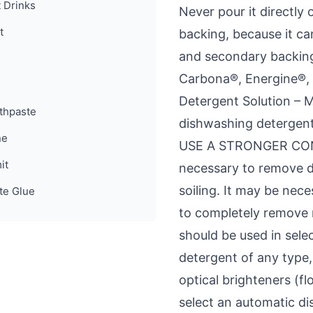
t Drinks
Never pour it directly 
t
backing, because it ca
and secondary backing
Carbona®, Energine®, 
Detergent Solution – M
thpaste
dishwashing detergent
ne
USE A STRONGER CONC
it
necessary to remove d
soiling. It may be nec
te Glue
to completely remove r
should be used in sele
detergent of any type
optical brighteners (fl
select an automatic d