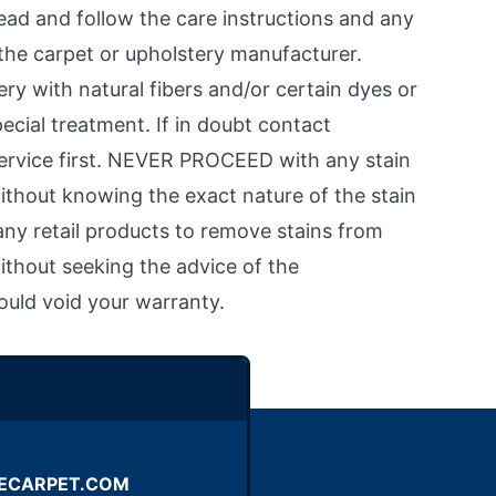
d and follow the care instructions and any
the carpet or upholstery manufacturer.
ry with natural fibers and/or certain dyes or
ecial treatment. If in doubt contact
service first. NEVER PROCEED with any stain
ithout knowing the exact nature of the stain
ny retail products to remove stains from
ithout seeking the advice of the
ould void your warranty.
ECARPET.COM