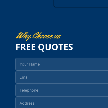
Why Choose us
FREE QUOTES