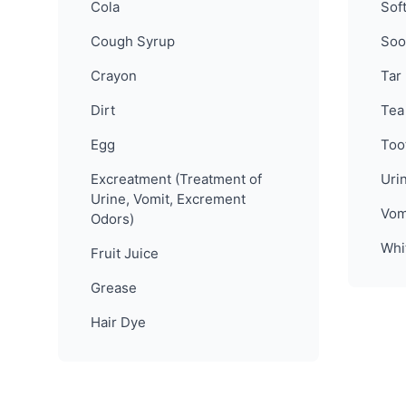
Cola
Sof
Cough Syrup
Soo
Crayon
Tar
Dirt
Tea
Egg
Too
Excreatment (Treatment of
Uri
Urine, Vomit, Excrement
Vom
Odors)
Whi
Fruit Juice
Grease
Hair Dye