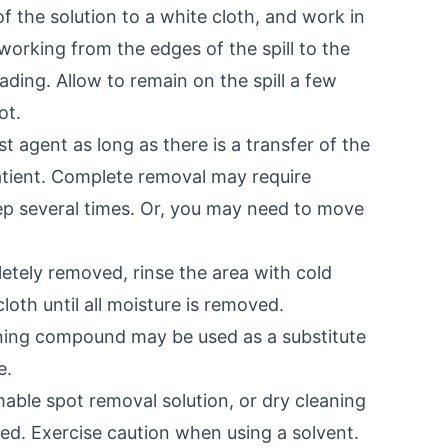
f the solution to a white cloth, and work in
working from the edges of the spill to the
ading. Allow to remain on the spill a few
ot.
st agent as long as there is a transfer of the
 patient. Complete removal may require
ep several times. Or, you may need to move
letely removed, rinse the area with cold
cloth until all moisture is removed.
aning compound may be used as a substitute
e.
ble spot removal solution, or dry cleaning
rred. Exercise caution when using a solvent.