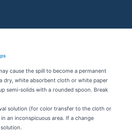
ips
 may cause the spill to become a permanent
h a dry, white absorbent cloth or white paper
 up semi-solids with a rounded spoon. Break
l solution (for color transfer to the cloth or
in an inconspicuous area. If a change
solution.