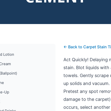
← Back to Carpet Stain T
d Lotion
Act Quickly! Delaying
 Cream
stain. Blot liquids wit
(Ballpoint)
towels. Gently scrape
ine
up solids and vacuum.
Pretest any spot remova
e-Up
damage to the carpet) 
k
occurs, select another 
ed Drinks