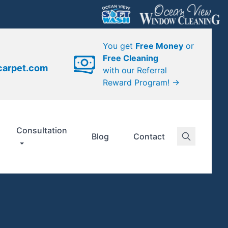
You get
Free Money
or
Free Cleaning
carpet.com
with our Referral
Reward Program! →
Consultation
Blog
Contact