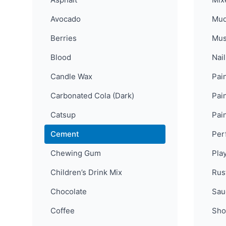
Avocado
Mu
Berries
Mus
Blood
Nail
Candle Wax
Pain
Carbonated Cola (Dark)
Pain
Catsup
Pai
Cement
Per
Chewing Gum
Pla
Children’s Drink Mix
Rus
Chocolate
Sau
Coffee
Sho