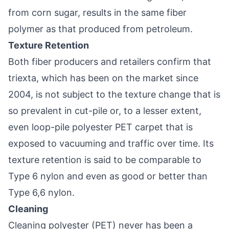
from corn sugar, results in the same fiber
polymer as that produced from petroleum.
Texture Retention
Both fiber producers and retailers confirm that
triexta, which has been on the market since
2004, is not subject to the texture change that is
so prevalent in cut-pile or, to a lesser extent,
even loop-pile polyester PET carpet that is
exposed to vacuuming and traffic over time. Its
texture retention is said to be comparable to
Type 6 nylon and even as good or better than
Type 6,6 nylon.
Cleaning
Cleaning polyester (PET) never has been a