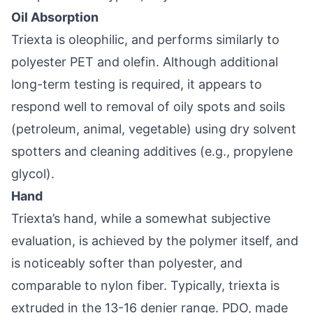
Oil Absorption
Triexta is oleophilic, and performs similarly to
polyester PET and olefin. Although additional
long-term testing is required, it appears to
respond well to removal of oily spots and soils
(petroleum, animal, vegetable) using dry solvent
spotters and cleaning additives (e.g., propylene
glycol).
Hand
Triexta’s hand, while a somewhat subjective
evaluation, is achieved by the polymer itself, and
is noticeably softer than polyester, and
comparable to nylon fiber. Typically, triexta is
extruded in the 13-16 denier range. PDO, made