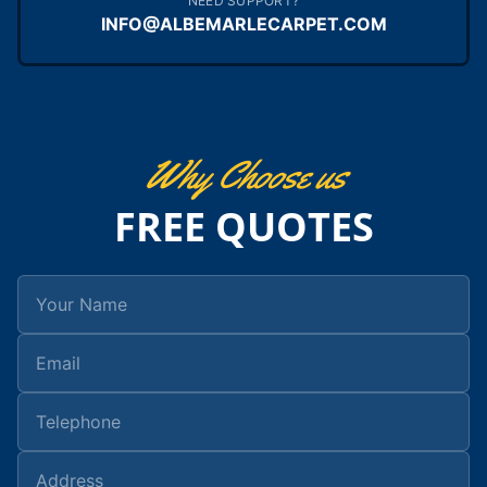
NEED SUPPORT?
INFO@ALBEMARLECARPET.COM
Why Choose us
FREE QUOTES