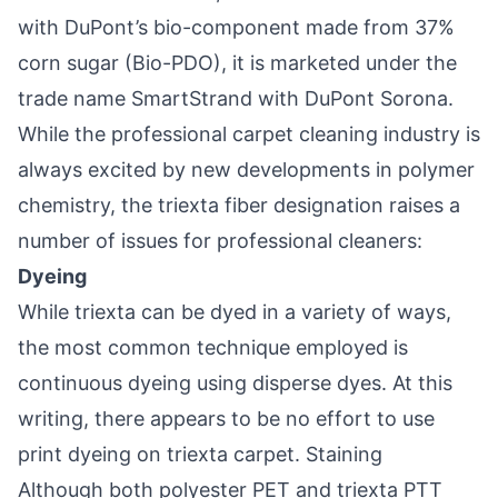
with DuPont’s bio-component made from 37%
corn sugar (Bio-PDO), it is marketed under the
trade name SmartStrand with DuPont Sorona.
While the professional carpet cleaning industry is
always excited by new developments in polymer
chemistry, the triexta fiber designation raises a
number of issues for professional cleaners:
Dyeing
While triexta can be dyed in a variety of ways,
the most common technique employed is
continuous dyeing using disperse dyes. At this
writing, there appears to be no effort to use
print dyeing on triexta carpet. Staining
Although both polyester PET and triexta PTT