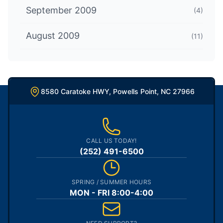
September 2009
(4)
August 2009
(11)
8580 Caratoke HWY, Powells Point, NC 27966
CALL US TODAY!
(252) 491-6500
SPRING / SUMMER HOURS
MON - FRI 8:00-4:00