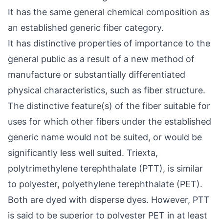
It has the same general chemical composition as
an established generic fiber category.
It has distinctive properties of importance to the
general public as a result of a new method of
manufacture or substantially differentiated
physical characteristics, such as fiber structure.
The distinctive feature(s) of the fiber suitable for
uses for which other fibers under the established
generic name would not be suited, or would be
significantly less well suited. Triexta,
polytrimethylene terephthalate (PTT), is similar
to polyester, polyethylene terephthalate (PET).
Both are dyed with disperse dyes. However, PTT
is said to be superior to polyester PET in at least