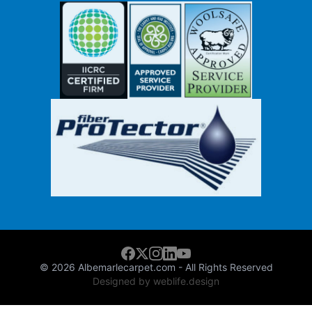
© 2026
Albemarlecarpet.com
- All Rights Reserved
Designed by weblife.design