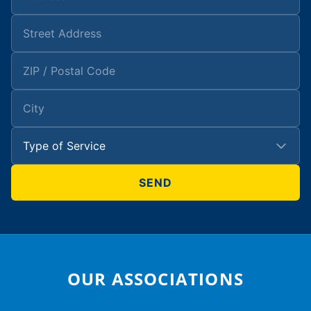
OUR ASSOCIATIONS