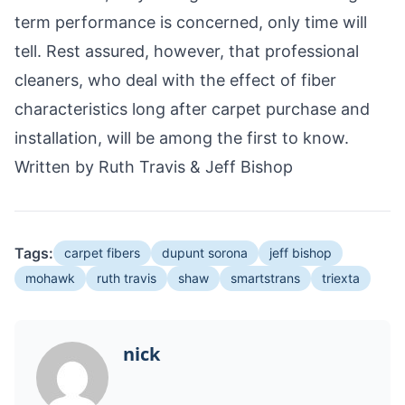
term performance is concerned, only time will
tell. Rest assured, however, that professional
cleaners, who deal with the effect of fiber
characteristics long after carpet purchase and
installation, will be among the first to know.
Written by Ruth Travis & Jeff Bishop
Tags:
carpet fibers
dupunt sorona
jeff bishop
mohawk
ruth travis
shaw
smartstrans
triexta
nick