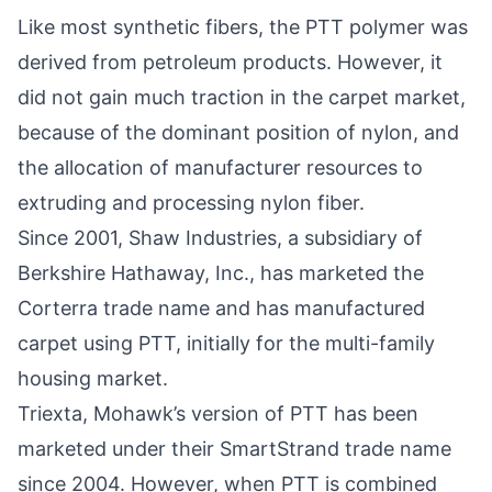
Like most synthetic fibers, the PTT polymer was
derived from petroleum products. However, it
did not gain much traction in the carpet market,
because of the dominant position of nylon, and
the allocation of manufacturer resources to
extruding and processing nylon fiber.
Since 2001, Shaw Industries, a subsidiary of
Berkshire Hathaway, Inc., has marketed the
Corterra trade name and has manufactured
carpet using PTT, initially for the multi-family
housing market.
Triexta, Mohawk’s version of PTT has been
marketed under their SmartStrand trade name
since 2004. However, when PTT is combined