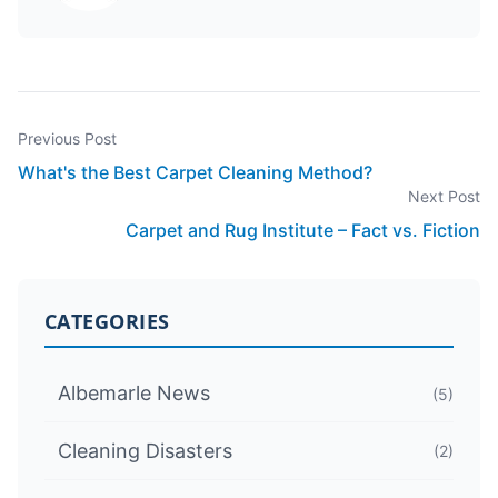
Previous Post
What's the Best Carpet Cleaning Method?
Next Post
Carpet and Rug Institute – Fact vs. Fiction
CATEGORIES
Albemarle News
(5)
Cleaning Disasters
(2)