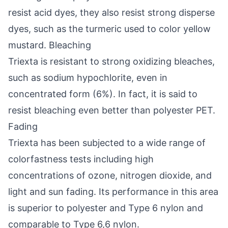
resist acid dyes, they also resist strong disperse
dyes, such as the turmeric used to color yellow
mustard. Bleaching
Triexta is resistant to strong oxidizing bleaches,
such as sodium hypochlorite, even in
concentrated form (6%). In fact, it is said to
resist bleaching even better than polyester PET.
Fading
Triexta has been subjected to a wide range of
colorfastness tests including high
concentrations of ozone, nitrogen dioxide, and
light and sun fading. Its performance in this area
is superior to polyester and Type 6 nylon and
comparable to Type 6,6 nylon.