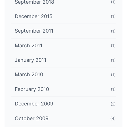
September 2018
(1)
December 2015
(1)
September 2011
(1)
March 2011
(1)
January 2011
(1)
March 2010
(1)
February 2010
(1)
December 2009
(2)
October 2009
(4)