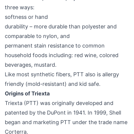
three ways:
softness or hand
durability – more durable than polyester and
comparable to nylon, and
permanent stain resistance to common
household foods including: red wine, colored
beverages, mustard.
Like most synthetic fibers, PTT also is allergy
friendly (mold-resistant) and kid safe.
Origins of Triexta
Triexta (PTT) was originally developed and
patented by the DuPont in 1941. In 1999, Shell
began and marketing PTT under the trade name
Corterra.