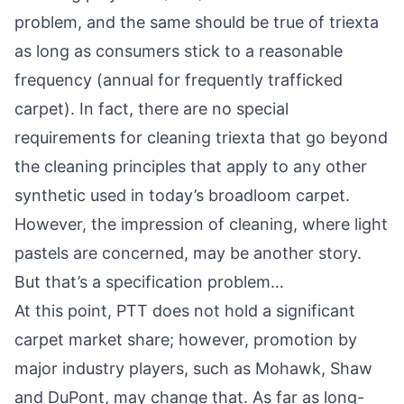
problem, and the same should be true of triexta
as long as consumers stick to a reasonable
frequency (annual for frequently trafficked
carpet). In fact, there are no special
requirements for cleaning triexta that go beyond
the cleaning principles that apply to any other
synthetic used in today’s broadloom carpet.
However, the impression of cleaning, where light
pastels are concerned, may be another story.
But that’s a specification problem…
At this point, PTT does not hold a significant
carpet market share; however, promotion by
major industry players, such as Mohawk, Shaw
and DuPont, may change that. As far as long-