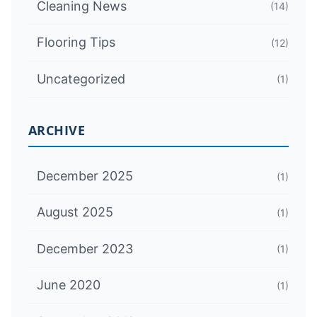
Cleaning News
(14)
Flooring Tips
(12)
Uncategorized
(1)
ARCHIVE
December 2025
(1)
August 2025
(1)
December 2023
(1)
June 2020
(1)