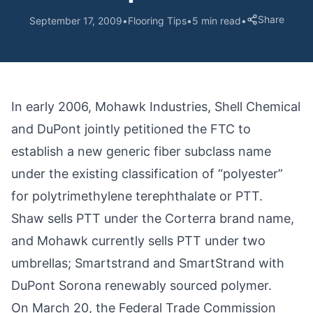
Share
September 17, 2009
•
Flooring Tips
•
5 min read
•
In early 2006, Mohawk Industries, Shell Chemical
and DuPont jointly petitioned the FTC to
establish a new generic fiber subclass name
under the existing classification of “polyester”
for polytrimethylene terephthalate or PTT.
Shaw sells PTT under the Corterra brand name,
and Mohawk currently sells PTT under two
umbrellas; Smartstrand and SmartStrand with
DuPont Sorona renewably sourced polymer.
On March 20, the Federal Trade Commission