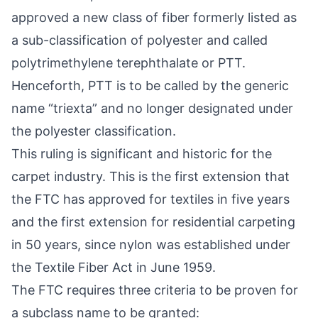
approved a new class of fiber formerly listed as
a sub-classification of polyester and called
polytrimethylene terephthalate or PTT.
Henceforth, PTT is to be called by the generic
name “triexta” and no longer designated under
the polyester classification.
This ruling is significant and historic for the
carpet industry. This is the first extension that
the FTC has approved for textiles in five years
and the first extension for residential carpeting
in 50 years, since nylon was established under
the Textile Fiber Act in June 1959.
The FTC requires three criteria to be proven for
a subclass name to be granted: