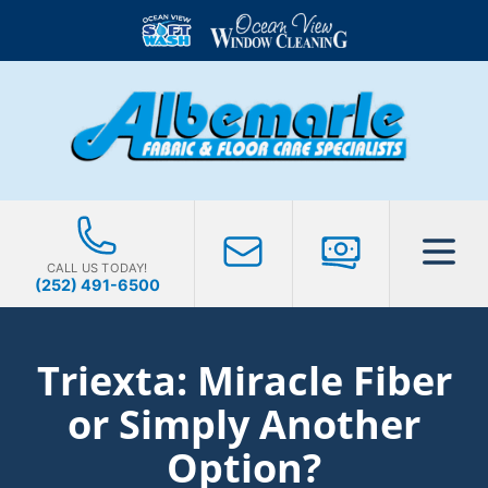
CALL US TODAY!
(252) 491-6500
Triexta: Miracle Fiber
or Simply Another
Option?